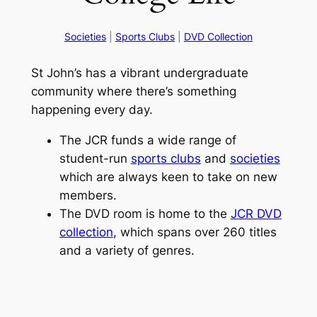
Societies
|
Sports Clubs
|
DVD Collection
St John’s has a vibrant undergraduate
community where there’s something
happening every day.
The JCR funds a wide range of
student-run
sports clubs
and
societies
which are always keen to take on new
members.
The DVD room is home to the
JCR DVD
collection
, which spans over 260 titles
and a variety of genres.