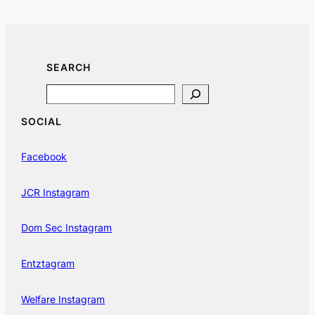
SEARCH
Search
SOCIAL
Facebook
JCR Instagram
Dom Sec Instagram
Entztagram
Welfare Instagram