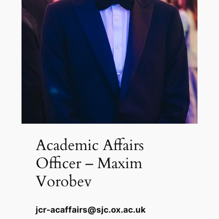
Academic Affairs
Officer – Maxim
Vorobev
jcr-acaffairs@sjc.ox.ac.uk