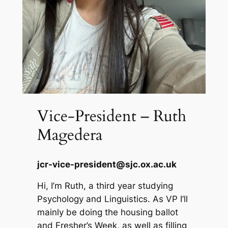
Vice-President – Ruth
Magedera
jcr-vice-president@sjc.ox.ac.uk
Hi, I’m Ruth, a third year studying
Psychology and Linguistics. As VP I’ll
mainly be doing the housing ballot
and Fresher’s Week, as well as filling