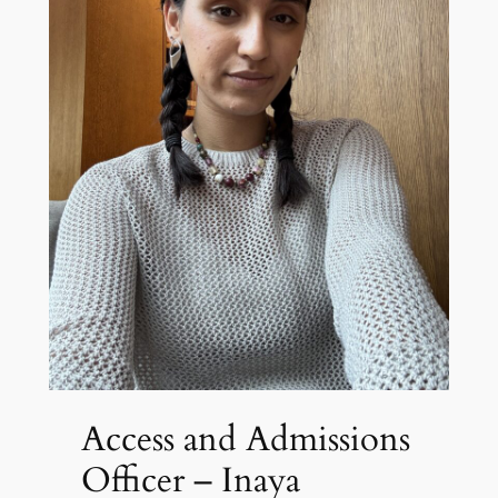
Access and Admissions
Officer – Inaya