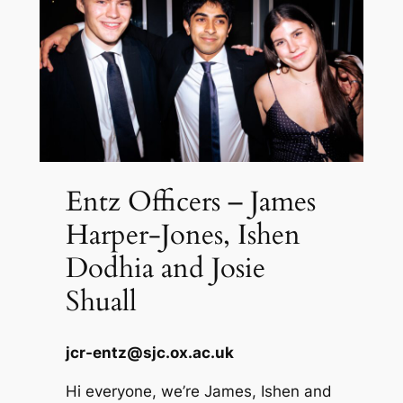
Entz Officers – James
Harper-Jones, Ishen
Dodhia and Josie
Shuall
jcr-entz@sjc.ox.ac.uk
Hi everyone, we’re James, Ishen and