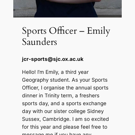
Sports Officer – Emily
Saunders
jcr-sports@sjc.ox.ac.uk
Hello! I’m Emily, a third year
Geography student. As your Sports
Officer, I organise the annual sports
dinner in Trinity term, a freshers
sports day, and a sports exchange
day with our sister college Sidney
Sussex, Cambridge. I am so excited
for this year and please feel free to
message me if you have any