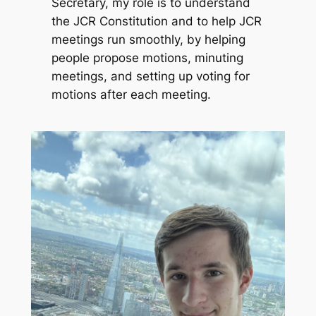
Secretary, my role is to understand
the JCR Constitution and to help JCR
meetings run smoothly, by helping
people propose motions, minuting
meetings, and setting up voting for
motions after each meeting.