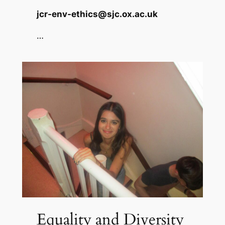
jcr-env-ethics@sjc.ox.ac.uk
…
Equality and Diversity