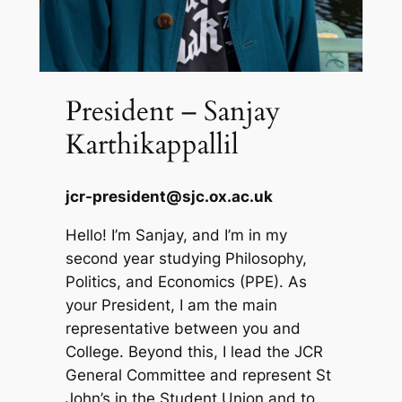
President – Sanjay
Karthikappallil
jcr-president@sjc.ox.ac.uk
Hello! I’m Sanjay, and I’m in my
second year studying Philosophy,
Politics, and Economics (PPE). As
your President, I am the main
representative between you and
College. Beyond this, I lead the JCR
General Committee and represent St
John’s in the Student Union and to