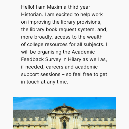
Hello! I am Maxim a third year
Historian. I am excited to help work
on improving the library provisions,
the library book request system, and,
more broadly, access to the wealth
of college resources for all subjects. I
will be organising the Academic
Feedback Survey in Hilary as well as,
if needed, careers and academic
support sessions – so feel free to get
in touch at any time.