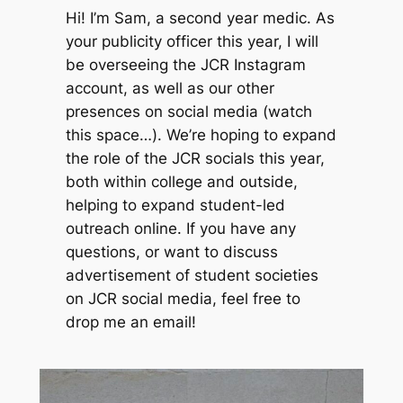
Hi! I’m Sam, a second year medic. As
your publicity officer this year, I will
be overseeing the JCR Instagram
account, as well as our other
presences on social media (watch
this space…). We’re hoping to expand
the role of the JCR socials this year,
both within college and outside,
helping to expand student-led
outreach online. If you have any
questions, or want to discuss
advertisement of student societies
on JCR social media, feel free to
drop me an email!