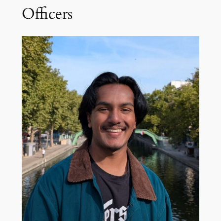
Officers