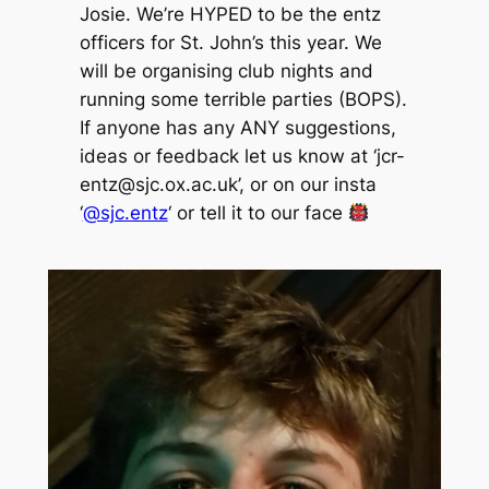
Josie. We’re HYPED to be the entz
officers for St. John’s this year. We
will be organising club nights and
running some terrible parties (BOPS).
If anyone has any ANY suggestions,
ideas or feedback let us know at ‘jcr-
entz@sjc.ox.ac.uk’, or on our insta
‘
@sjc.entz
‘ or tell it to our face