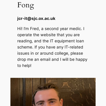
Fong
jcr-it@sjc.ox.ac.uk
Hi! I’m Fred, a second year medic. I
operate the website that you are
reading, and the IT equipment loan
scheme. If you have any IT-related
issues in or around college, please
drop me an email and I will be happy
to help!