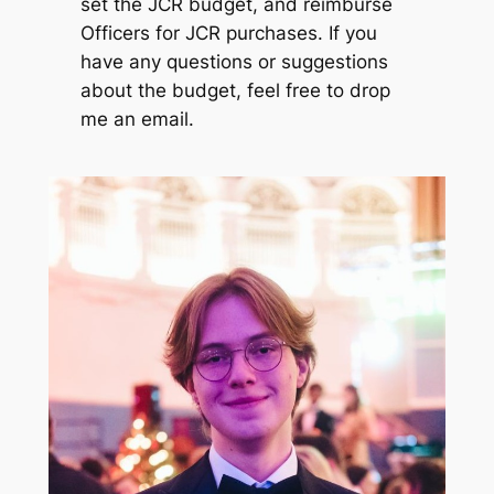
set the JCR budget, and reimburse
Officers for JCR purchases. If you
have any questions or suggestions
about the budget, feel free to drop
me an email.