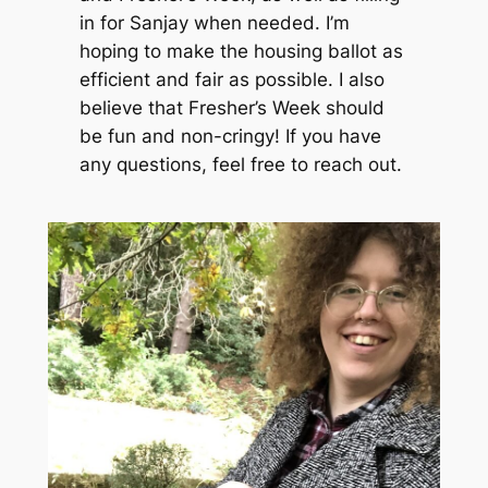
in for Sanjay when needed. I’m
hoping to make the housing ballot as
efficient and fair as possible. I also
believe that Fresher’s Week should
be fun and non-cringy! If you have
any questions, feel free to reach out.