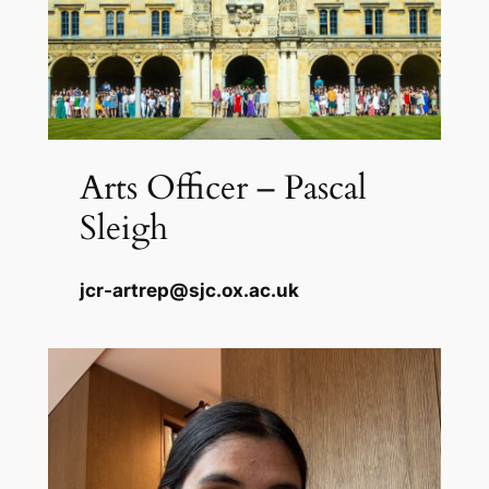
Arts Officer – Pascal
Sleigh
jcr-artrep@sjc.ox.ac.uk