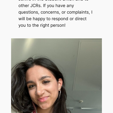
other JCRs. If you have any
questions, concerns, or complaints, I
will be happy to respond or direct
you to the right person!