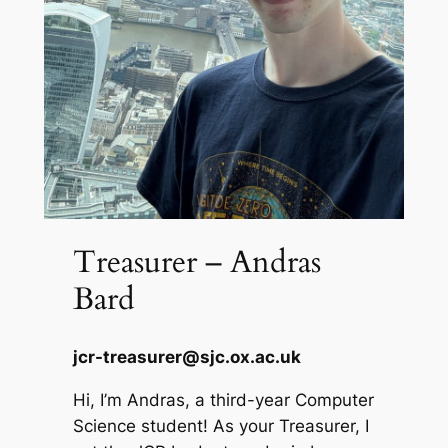
Treasurer – Andras
Bard
jcr-treasurer@sjc.ox.ac.uk
Hi, I’m Andras, a third-year Computer
Science student! As your Treasurer, I