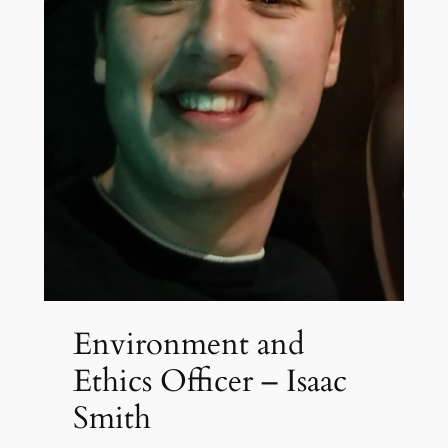
Environment and
Ethics Officer – Isaac
Smith