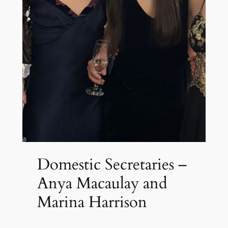
Domestic Secretaries –
Anya Macaulay and
Marina Harrison