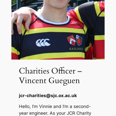
Charities Officer –
Vincent Gueguen
jcr-charities@sjc.ox.ac.uk
Hello, I’m Vinnie and I’m a second-
year engineer. As your JCR Charity