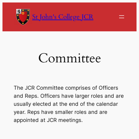
Skip
to
St John's College JCR
content
Committee
The JCR Committee comprises of Officers
and Reps. Officers have larger roles and are
usually elected at the end of the calendar
year. Reps have smaller roles and are
appointed at JCR meetings.