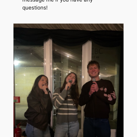
questions!