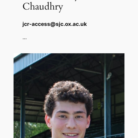
Chaudhry
jcr-access@sjc.ox.ac.uk
…