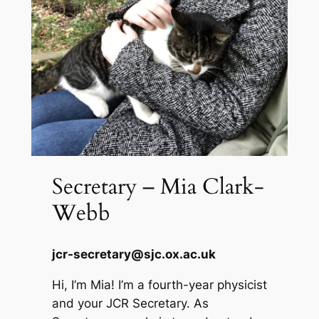
Secretary – Mia Clark-
Webb
jcr-secretary@sjc.ox.ac.uk
Hi, I’m Mia! I’m a fourth-year physicist
and your JCR Secretary. As