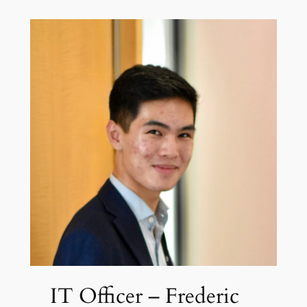
IT Officer – Frederic