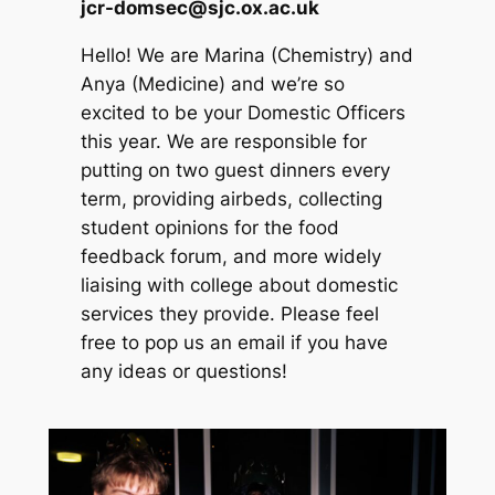
jcr-domsec@sjc.ox.ac.uk
Hello! We are Marina (Chemistry) and
Anya (Medicine) and we’re so
excited to be your Domestic Officers
this year. We are responsible for
putting on two guest dinners every
term, providing airbeds, collecting
student opinions for the food
feedback forum, and more widely
liaising with college about domestic
services they provide. Please feel
free to pop us an email if you have
any ideas or questions!