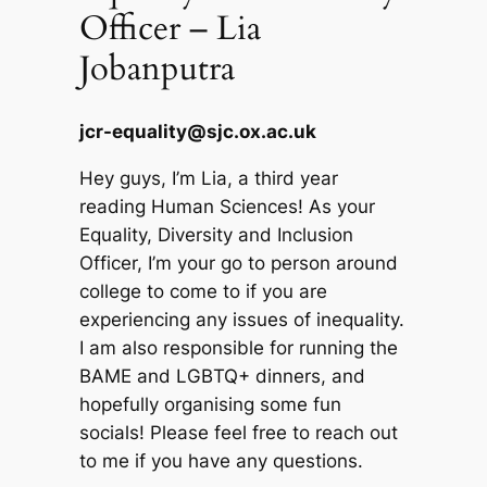
Officer – Lia
Jobanputra
jcr-equality@sjc.ox.ac.uk
Hey guys, I’m Lia, a third year
reading Human Sciences! As your
Equality, Diversity and Inclusion
Officer, I’m your go to person around
college to come to if you are
experiencing any issues of inequality.
I am also responsible for running the
BAME and LGBTQ+ dinners, and
hopefully organising some fun
socials! Please feel free to reach out
to me if you have any questions.