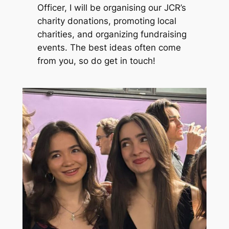
Officer, I will be organising our JCR’s
charity donations, promoting local
charities, and organizing fundraising
events. The best ideas often come
from you, so do get in touch!