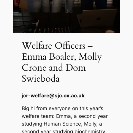
Welfare Officers –
Emma Boaler, Molly
Crone and Dom
Swieboda
jcr-welfare@sjc.ox.ac.uk
Big hi from everyone on this year’s
welfare team: Emma, a second year
studying Human Science, Molly, a
second year studying biochemistry