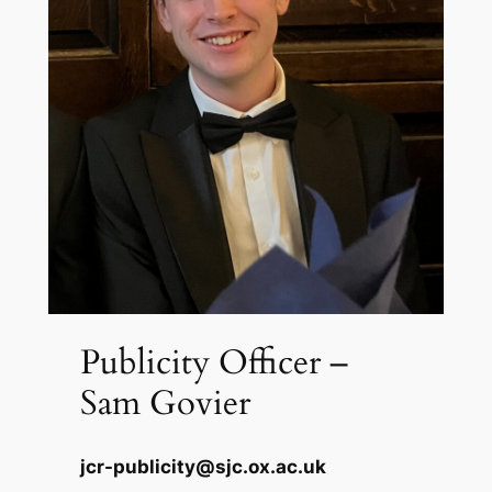
Publicity Officer –
Sam Govier
jcr-publicity@sjc.ox.ac.uk